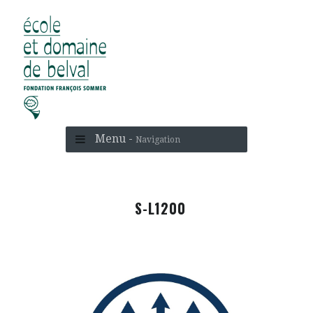
Menu -
Navigation
S-L1200